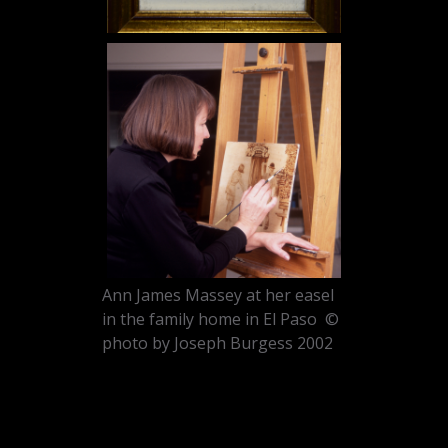
Ann James Massey at her easel
in the family home in El Paso ©
photo by Joseph Burgess 2002