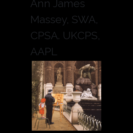
Ann James
Massey, SWA,
CPSA. UKCPS,
AAPL