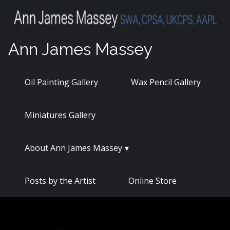
Skip
to
content
Ann James Massey
Oil Painting Gallery
Wax Pencil Gallery
Miniatures Gallery
About Ann James Massey
Posts by the Artist
Online Store