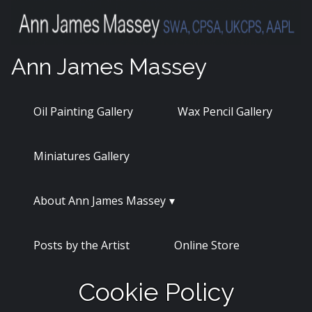
Skip
to
content
Ann James Massey
Oil Painting Gallery
Wax Pencil Gallery
Miniatures Gallery
About Ann James Massey
Posts by the Artist
Online Store
Cookie Policy