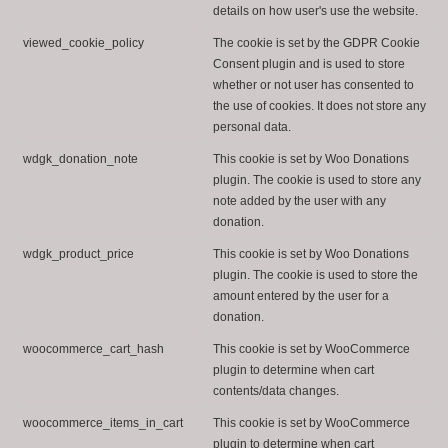
details on how user's use the website.
viewed_cookie_policy
The cookie is set by the GDPR Cookie
Consent plugin and is used to store
whether or not user has consented to
the use of cookies. It does not store any
personal data.
wdgk_donation_note
This cookie is set by Woo Donations
plugin. The cookie is used to store any
note added by the user with any
donation.
wdgk_product_price
This cookie is set by Woo Donations
plugin. The cookie is used to store the
amount entered by the user for a
donation.
woocommerce_cart_hash
This cookie is set by WooCommerce
plugin to determine when cart
contents/data changes.
woocommerce_items_in_cart
This cookie is set by WooCommerce
plugin to determine when cart