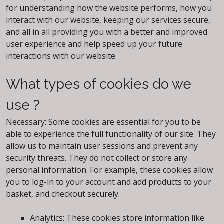
for understanding how the website performs, how you
interact with our website, keeping our services secure,
and all in all providing you with a better and improved
user experience and help speed up your future
interactions with our website.
What types of cookies do we
use ?
Necessary: Some cookies are essential for you to be
able to experience the full functionality of our site. They
allow us to maintain user sessions and prevent any
security threats. They do not collect or store any
personal information. For example, these cookies allow
you to log-in to your account and add products to your
basket, and checkout securely.
Analytics: These cookies store information like