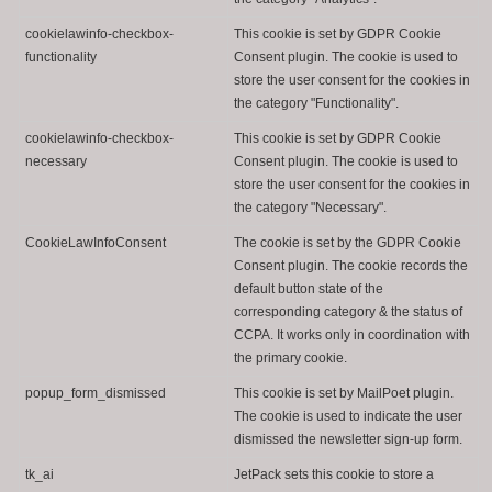
cookielawinfo-checkbox-
This cookie is set by GDPR Cookie
functionality
Consent plugin. The cookie is used to
store the user consent for the cookies in
the category "Functionality".
cookielawinfo-checkbox-
This cookie is set by GDPR Cookie
necessary
Consent plugin. The cookie is used to
store the user consent for the cookies in
the category "Necessary".
CookieLawInfoConsent
The cookie is set by the GDPR Cookie
Consent plugin. The cookie records the
default button state of the
corresponding category & the status of
CCPA. It works only in coordination with
the primary cookie.
popup_form_dismissed
This cookie is set by MailPoet plugin.
The cookie is used to indicate the user
dismissed the newsletter sign-up form.
tk_ai
JetPack sets this cookie to store a