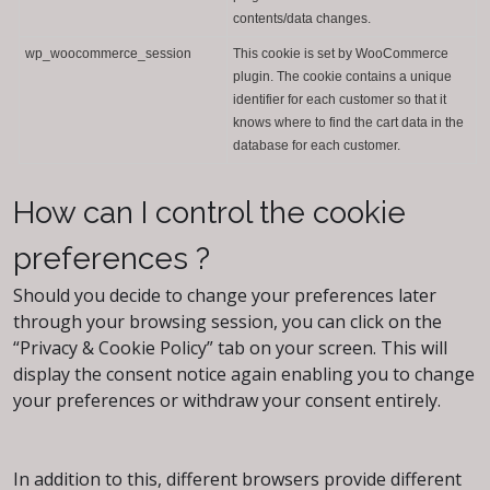
contents/data changes.
wp_woocommerce_session
This cookie is set by WooCommerce
plugin. The cookie contains a unique
identifier for each customer so that it
knows where to find the cart data in the
database for each customer.
How can I control the cookie
preferences ?
Should you decide to change your preferences later
through your browsing session, you can click on the
“Privacy & Cookie Policy” tab on your screen. This will
display the consent notice again enabling you to change
your preferences or withdraw your consent entirely.
In addition to this, different browsers provide different