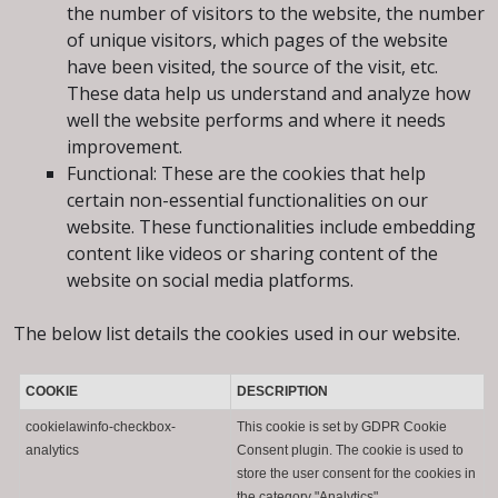
the number of visitors to the website, the number
of unique visitors, which pages of the website
have been visited, the source of the visit, etc.
These data help us understand and analyze how
well the website performs and where it needs
improvement.
Functional: These are the cookies that help
certain non-essential functionalities on our
website. These functionalities include embedding
content like videos or sharing content of the
website on social media platforms.
The below list details the cookies used in our website.
COOKIE
DESCRIPTION
cookielawinfo-checkbox-
This cookie is set by GDPR Cookie
analytics
Consent plugin. The cookie is used to
store the user consent for the cookies in
the category "Analytics".