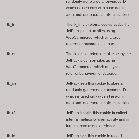
randomly-generated anonymous ID
which is used only within the admin
area and for general analytics tracking.
tk_lr
The tk_lr is a referral cookie set by the
JetPack plugin on sites using
WooCommerce, which analyzes
referrer behaviour for Jetpack.
tk_or
The tk_or is a referral cookie set by the
JetPack plugin on sites using
WooCommerce, which analyzes
referrer behaviour for Jetpack.
tk_qs
JetPack sets this cookie to store a
randomly-generated anonymous ID
which is used only within the admin
area and for general analytics tracking.
tk_r3d
JetPack installs this cookie to collect
internal metrics for user activity and in
turn improve user experience.
tk_tc
JetPack sets this cookie to record