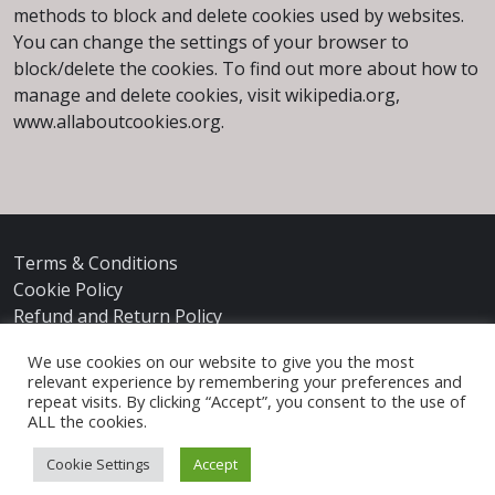
methods to block and delete cookies used by websites.
You can change the settings of your browser to
block/delete the cookies. To find out more about how to
manage and delete cookies, visit wikipedia.org,
www.allaboutcookies.org.
Terms & Conditions
Cookie Policy
Refund and Return Policy
We use cookies on our website to give you the most
relevant experience by remembering your preferences and
repeat visits. By clicking “Accept”, you consent to the use of
ALL the cookies.
Cookie Settings
Accept
© 2026
Ann James Massey
|
Privacy Policy