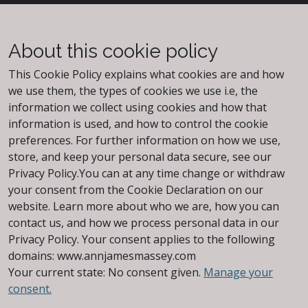
About this cookie policy
This Cookie Policy explains what cookies are and how
we use them, the types of cookies we use i.e, the
information we collect using cookies and how that
information is used, and how to control the cookie
preferences. For further information on how we use,
store, and keep your personal data secure, see our
Privacy Policy.You can at any time change or withdraw
your consent from the Cookie Declaration on our
website. Learn more about who we are, how you can
contact us, and how we process personal data in our
Privacy Policy. Your consent applies to the following
domains: www.annjamesmassey.com
Your current state: No consent given.
Manage your
consent.