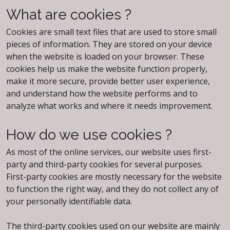
What are cookies ?
Cookies are small text files that are used to store small
pieces of information. They are stored on your device
when the website is loaded on your browser. These
cookies help us make the website function properly,
make it more secure, provide better user experience,
and understand how the website performs and to
analyze what works and where it needs improvement.
How do we use cookies ?
As most of the online services, our website uses first-
party and third-party cookies for several purposes.
First-party cookies are mostly necessary for the website
to function the right way, and they do not collect any of
your personally identifiable data.
The third-party cookies used on our website are mainly