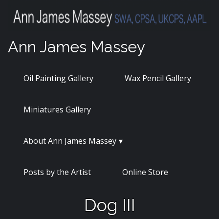
Skip
to
content
Ann James Massey
Oil Painting Gallery
Wax Pencil Gallery
Miniatures Gallery
About Ann James Massey
Posts by the Artist
Online Store
Dog III