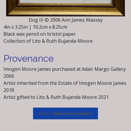
Dog III © 2006 Ann James Massey
4in x 3.25in | 10.2cm x 8.25cm
Black wax pencil on bristol paper
Collection of Lito & Ruth Bujanda-Moore
Provenance
Imogen Moore James purchased at Adair Margo Gallery
2006
Artist inherited from the Estate of Imogen Moore James
2018
Artist gifted to Lito & Ruth Bujanda-Moore 2021
Back to
Miniatures Gallery