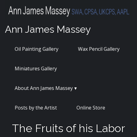
Skip
to
content
Ann James Massey
Oil Painting Gallery
Wax Pencil Gallery
Miniatures Gallery
About Ann James Massey
Posts by the Artist
Online Store
The Fruits of his Labor