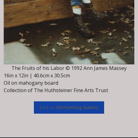
The Fruits of his Labor © 1992 Ann James Massey
16in x 12in | 40.6cm x 30.5cm
Oil on mahogany board
Collection of The Huthsteiner Fine Arts Trust
Back to
Oil Painting Gallery