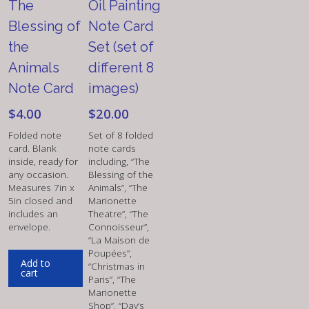
The
Oil Painting
Blessing of
Note Card
the
Set (set of
Animals
different 8
Note Card
images)
$
4.00
$
20.00
Folded note
Set of 8 folded
card. Blank
note cards
inside, ready for
including, “The
any occasion.
Blessing of the
Measures 7in x
Animals”, “The
5in closed and
Marionette
includes an
Theatre”, “The
envelope.
Connoisseur”,
“La Maison de
Poupées”,
Add to
“Christmas in
cart
Paris”, “The
Marionette
Shop”, “Day’s