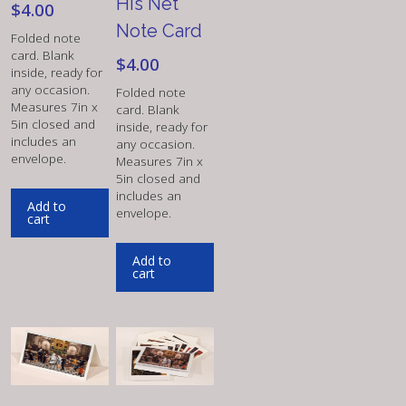
His Net
$
4.00
Note Card
Folded note
card. Blank
$
4.00
inside, ready for
any occasion.
Folded note
Measures 7in x
card. Blank
5in closed and
inside, ready for
includes an
any occasion.
envelope.
Measures 7in x
5in closed and
includes an
Add to
envelope.
cart
Add to
cart