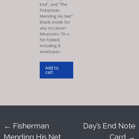
End”, and “The
Fisherman
Mending His Net”
Blank inside for
any occasion.
Measures 7in x
5in folded,
including 8
envelopes.
Add to
cart
←
Fisherman
Day’s End Note
Post
Mending His Net
Card
→