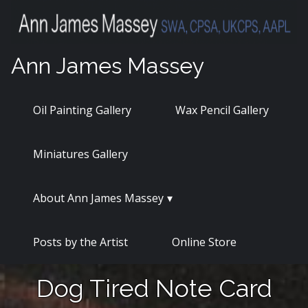
Skip
to
content
Ann James Massey
Oil Painting Gallery
Wax Pencil Gallery
Miniatures Gallery
About Ann James Massey
Posts by the Artist
Online Store
Dog Tired Note Card