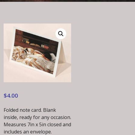
$
4.00
Folded note card. Blank
inside, ready for any occasion.
Measures 7in x 5in closed and
includes an envelope.