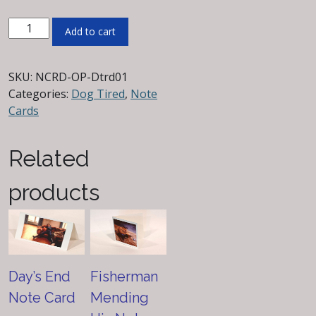
Dog
Add to cart
Tired
Note
Card
SKU:
NCRD-OP-Dtrd01
quantity
Categories:
Dog Tired
,
Note
Cards
Related
products
Day’s End
Fisherman
Note Card
Mending