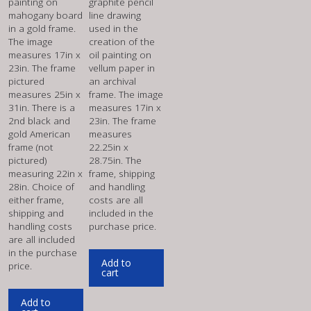
painting on
graphite pencil
mahogany board
line drawing
in a gold frame.
used in the
The image
creation of the
measures 17in x
oil painting on
23in. The frame
vellum paper in
pictured
an archival
measures 25in x
frame. The image
31in. There is a
measures 17in x
2nd black and
23in. The frame
gold American
measures
frame (not
22.25in x
pictured)
28.75in. The
measuring 22in x
frame, shipping
28in. Choice of
and handling
either frame,
costs are all
shipping and
included in the
handling costs
purchase price.
are all included
in the purchase
Add to
price.
cart
Add to