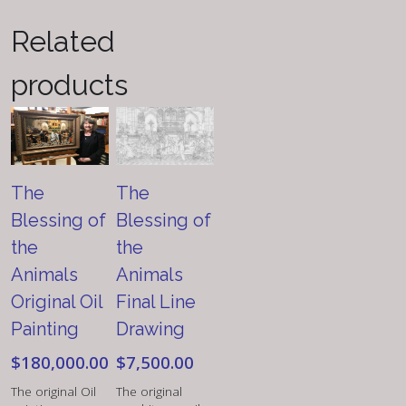
quantity
Related
products
The
The
Blessing of
Blessing of
the
the
Animals
Animals
Original Oil
Final Line
Painting
Drawing
$
180,000.00
$
7,500.00
The original Oil
The original