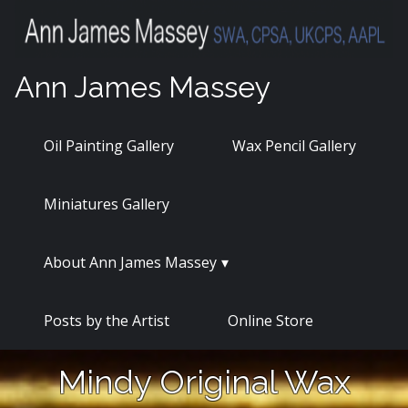
Skip
to
content
Ann James Massey
Oil Painting Gallery
Wax Pencil Gallery
Miniatures Gallery
About Ann James Massey
Posts by the Artist
Online Store
Mindy Original Wax