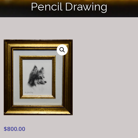
Pencil Drawing
$
800.00