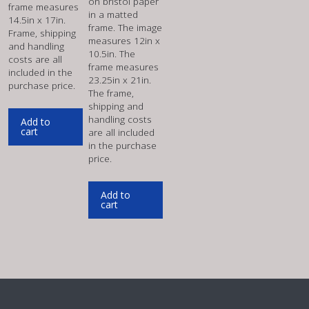
on bristol paper
frame measures
in a matted
14.5in x 17in.
frame. The image
Frame, shipping
measures 12in x
and handling
10.5in. The
costs are all
frame measures
included in the
23.25in x 21in.
purchase price.
The frame,
shipping and
handling costs
Add to
cart
are all included
in the purchase
price.
Add to
cart