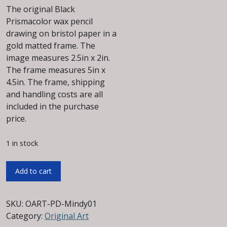
The original Black
Prismacolor wax pencil
drawing on bristol paper in a
gold matted frame. The
image measures 2.5in x 2in.
The frame measures 5in x
4.5in. The frame, shipping
and handling costs are all
included in the purchase
price.
1 in stock
Mindy
Add to cart
Original
Wax
Pencil
SKU:
OART-PD-Mindy01
Drawing
Category:
Original Art