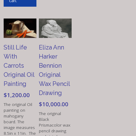
cart
Still Life
Eliza Ann
With
Harker
Carrots
Bennion
Original Oil
Original
Painting
Wax Pencil
Drawing
$
1,200.00
$
10,000.00
The original Oil
painting on
The original
mahogany
Black
board. The
Prismacolor wax
image measures
pencil drawing
8.5in x 11in. The