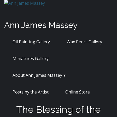
Skip
to
content
Ann James Massey
Oil Painting Gallery
Wax Pencil Gallery
Miniatures Gallery
About Ann James Massey
Posts by the Artist
Online Store
The Blessing of the