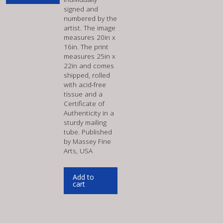
signed and
numbered by the
artist. The image
measures 20in x
16in. The print
measures 25in x
22in and comes
shipped, rolled
with acid-free
tissue and a
Certificate of
Authenticity in a
sturdy mailing
tube. Published
by Massey Fine
Arts, USA
Add to
cart