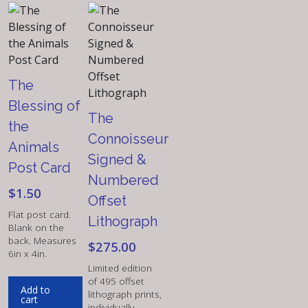
The
Blessing of
The
the
Connoisseur
Animals
Signed &
Post Card
Numbered
$
1.50
Offset
Flat post card.
Lithograph
Blank on the
back. Measures
$
275.00
6in x 4in.
Limited edition
of 495 offset
Add to
lithograph prints,
cart
individually