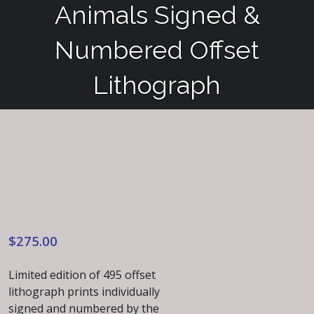
Animals Signed &
Numbered Offset
Lithograph
$
275.00
Limited edition of 495 offset
lithograph prints individually
signed and numbered by the