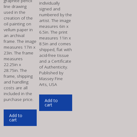
graphite pencil
individually
line drawing
signed and
used in the
numbered by the
creation of the
artist. The image
oil painting on
measures 6in x
vellum paper in
6.5in. The print
an archival
measures 11in x
frame. The image
8.5in and comes
measures 17in x
shipped, flat with
23in. The frame
acid-free tissue
measures
and a Certificate
22.25in x
of Authenticity.
28.75in. The
Published by
frame, shipping
Massey Fine
and handling
Arts, USA
costs are all
included in the
purchase price.
Add to
cart
Add to
cart