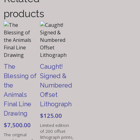
Lithograph
products
quantity
The
Caught!
Blessing of
Signed &
the
Numbered
Animals
Offset
Final Line
Lithograph
Drawing
$
125.00
$
7,500.00
Limited edition
of 200 offset
The original
lithograph prints,