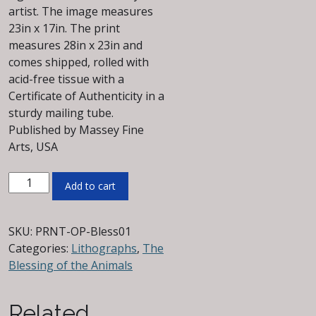
artist. The image measures
23in x 17in. The print
measures 28in x 23in and
comes shipped, rolled with
acid-free tissue with a
Certificate of Authenticity in a
sturdy mailing tube.
Published by Massey Fine
Arts, USA
The
Add to cart
Blessing
of
the
SKU:
PRNT-OP-Bless01
Animals
Categories:
Lithographs
,
The
Signed
Blessing of the Animals
&
Numbered
Related
Offset