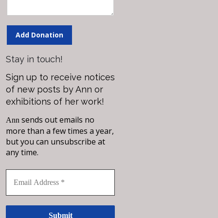
Add Donation
Stay in touch!
Sign up to receive notices
of new posts by Ann or
exhibitions of her work!
sends out emails no
Ann
more than a few times a year,
but you can unsubscribe at
any time.