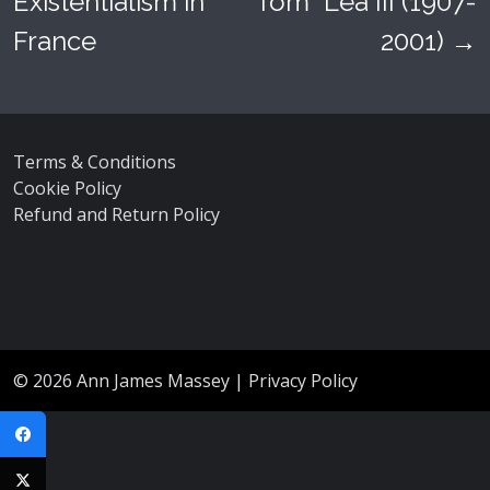
Existentialism in
“Tom” Lea III (1907-
France
2001)
→
Terms & Conditions
Cookie Policy
Refund and Return Policy
© 2026
Ann James Massey
|
Privacy Policy