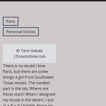
Paris
Personal Stories
© Tero Hakala
|Dreamstime.com
There is no doubt I love
Paris, but there are some
things a girl from Southwest
Texas misses. The hardest
part is the sky. Where are
those stars? When I designed
my house in the desert, I put
in a 4′ x 4′ skylight above my