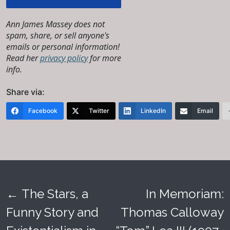
Ann James Massey does not
spam, share, or sell anyone's
emails or personal information!
Read her
privacy policy
for more
info.
Share via:
Facebook
Twitter
LinkedIn
Email
←
The Stars, a
In Memoriam:
Post
Funny Story and
Thomas Calloway
navigation