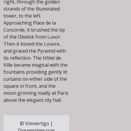
right, through the golden
strands of the illuminated
tower, to the left.
Approaching Place de la
Concorde, it brushed the tip
of the Obelisk from Luxor.
Then it kissed the Louvre,
and graced the Pyramid with
its reflection. The Hôtel de
Ville became magical with the
fountains providing gently lit
curtains on either side of the
square in front, and the
moon grinning madly at Paris
above the elegant city hall.
© Vimvertigo |
Dreamstime.com