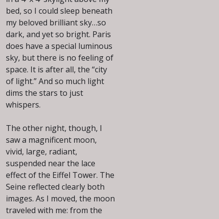
bed, so I could sleep beneath
my beloved brilliant sky…so
dark, and yet so bright. Paris
does have a special luminous
sky, but there is no feeling of
space. It is after all, the “city
of light.” And so much light
dims the stars to just
whispers.
The other night, though, I
saw a magnificent moon,
vivid, large, radiant,
suspended near the lace
effect of the Eiffel Tower. The
Seine reflected clearly both
images. As I moved, the moon
traveled with me: from the