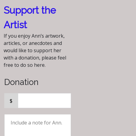
Support the
Artist
If you enjoy Ann’s artwork,
articles, or anecdotes and
would like to support her
with a donation, please feel
free to do so here.
Donation
$