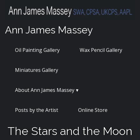
Skip
to
content
Ann James Massey
Oil Painting Gallery
Wax Pencil Gallery
Miniatures Gallery
About Ann James Massey
Posts by the Artist
Online Store
The Stars and the Moon