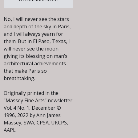
No, I will never see the stars
and depth of the sky in Paris,
and I will always yearn for
them. But in El Paso, Texas, I
will never see the moon
giving its blessing on man’s
architectural achievements
that make Paris so
breathtaking.
Originally printed in the
“Massey Fine Arts” newsletter
Vol. 4 No. 1, December ©
1996, 2022 by Ann James
Massey, SWA, CPSA, UKCPS,
AAPL