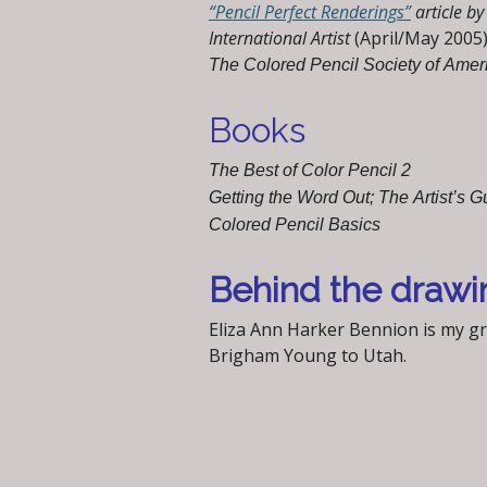
“Pencil Perfect Renderings”
article b
International Artist
(April/May 2005
The Colored Pencil Society of Ame
Books
The Best of Color Pencil 2
Getting the Word Out; The Artist’s G
Colored Pencil Basics
Behind the drawi
Eliza Ann Harker Bennion is my g
Brigham Young to Utah.