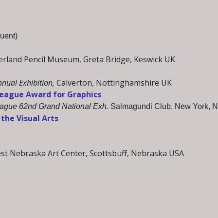
uent)
land Pencil Museum, Greta Bridge, Keswick UK
nual Exhibition,
Calverton, Nottinghamshire UK
League Award for Graphics
eague 62nd Grand National Exh.
Salmagundi Club, New York, 
the Visual Arts
st Nebraska Art Center, Scottsbuff, Nebraska USA