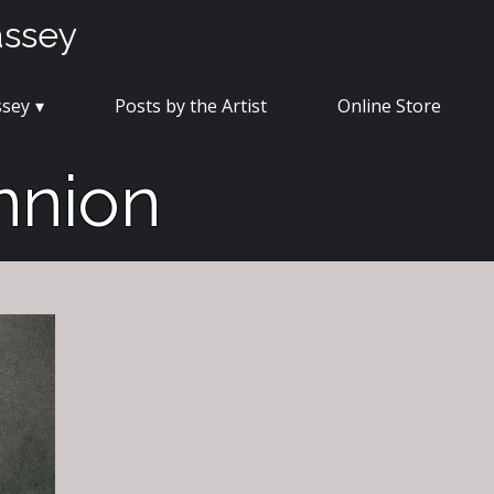
assey
ssey
Posts by the Artist
Online Store
nnion