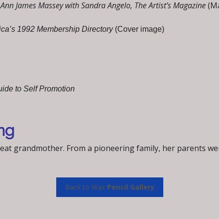
y Ann James Massey with Sandra Angelo, The Artist’s Magazine
(M
)
rica’s 1992 Membership Directory
(Cover image)
uide to Self Promotion
ng
reat grandmother. From a pioneering family, her parents 
Back to Wax
Pencil Gallery