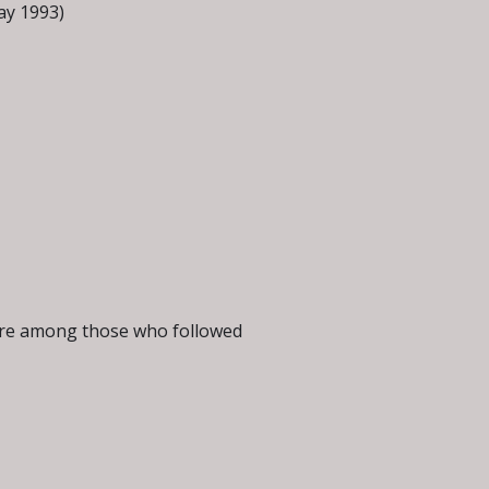
ay 1993)
were among those who followed