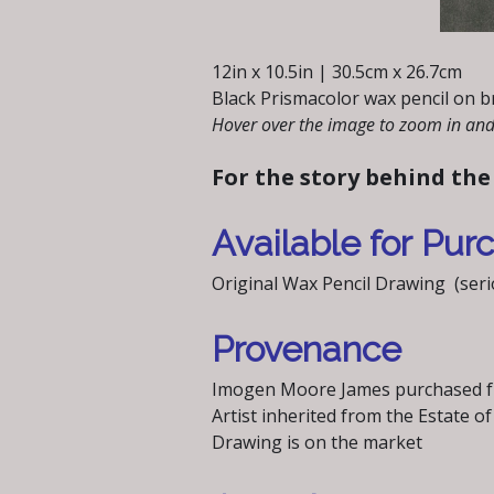
12in x 10.5in | 30.5cm x 26.7cm
Black Prismacolor wax pencil on b
Hover over the image to zoom in and 
For the story behind the
Available for Pur
Original Wax Pencil Drawing (serio
Provenance
Imogen Moore James purchased fr
Artist inherited from the Estate
Drawing is on the market