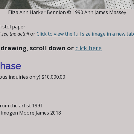
Eliza Ann Harker Bennion © 1990 Ann James Massey
ristol paper
see the detail
or
Click to view the full size image in a new tab
 drawing, scroll down or
click here
chase
us inquiries only) $10,000.00
om the artist 1991
 of Imogen Moore James 2018