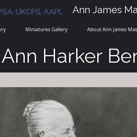
Ann James M
ery
Miniatures Gallery
About Ann James Ma
a Ann Harker Be