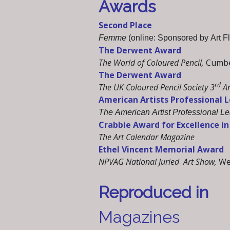
Awards
Second Place
Femme
(online: Sponsored by Art Fl
The Derwent Award
The World of Coloured Pencil,
Cumber
The Derwent Award
rd
The UK Coloured Pencil Society 3
An
American Artists Professional 
The American Artist Professional L
Crabbie Award for Excellence in 
The Art Calendar Magazine
Ethel Vincent Memorial Award
NPVAG National Juried Art Show,
We
Reproduced in
Magazines