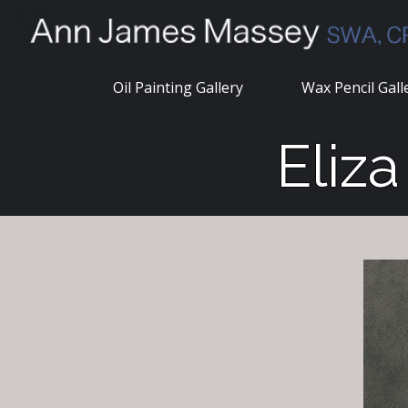
Skip
to
content
Oil Painting Gallery
Wax Pencil Gall
Eliz