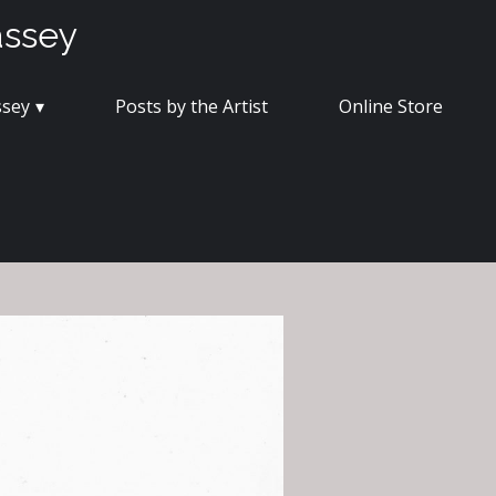
assey
ssey
Posts by the Artist
Online Store