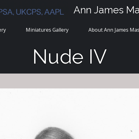
Ann James M
ery
Miniatures Gallery
About Ann James Ma
Nude IV