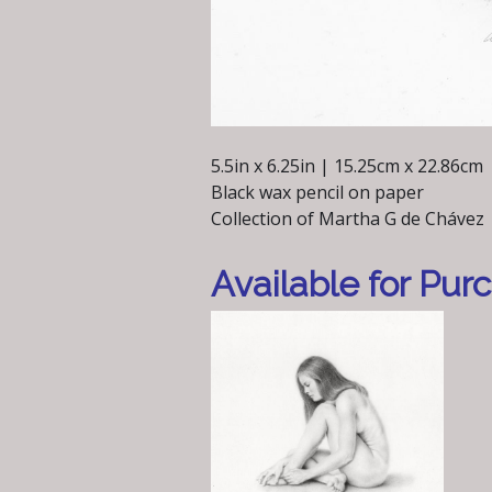
5.5in x 6.25in | 15.25cm x 22.86cm
Black wax pencil on paper
Collection of Martha G de Chávez
Available for Pur