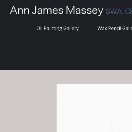
Skip
to
content
Oil Painting Gallery
Wax Pencil Gall