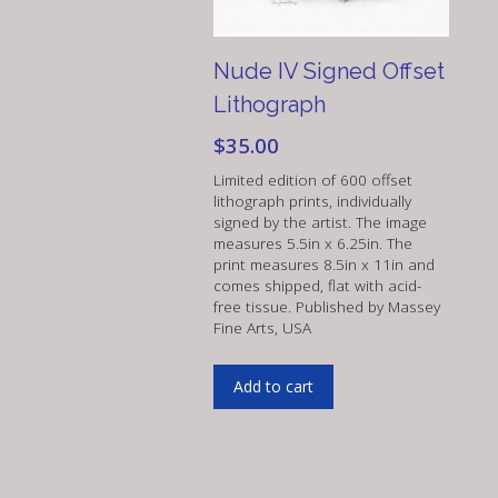
Nude IV Signed Offset
Lithograph
$
35.00
Limited edition of 600 offset
lithograph prints, individually
signed by the artist. The image
measures 5.5in x 6.25in. The
print measures 8.5in x 11in and
comes shipped, flat with acid-
free tissue. Published by Massey
Fine Arts, USA
Add to cart