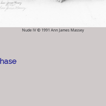
Nude IV © 1991 Ann James Massey
chase